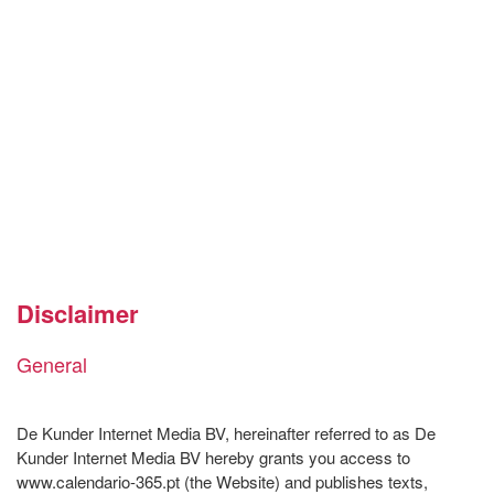
Disclaimer
General
De Kunder Internet Media BV, hereinafter referred to as De
Kunder Internet Media BV hereby grants you access to
www.calendario-365.pt (the Website) and publishes texts,