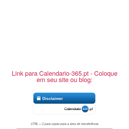
Link para Calendario-365.pt - Coloque
em seu site ou blog:
Disclaimer
CTRL + C para copiar para a área de transferência