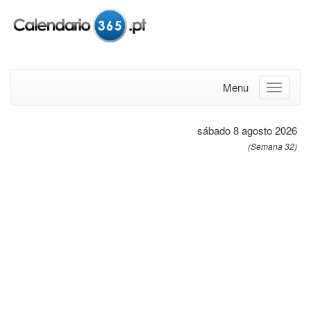
Menu
sábado 8 agosto 2026
(Semana 32)