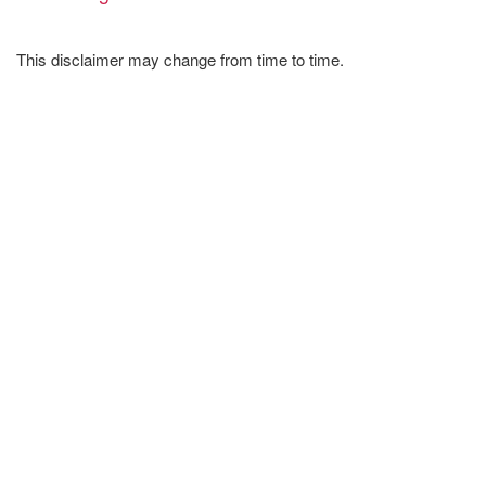
This disclaimer may change from time to time.