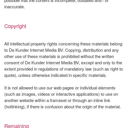
possible that the content is incomplete, outdated and / or
inaccurate.
Copyright
All intellectual property rights concerning these materials belong
to De Kunder Internet Media BV. Copying, distribution and any
other use of these materials is prohibited without the written
consent of De Kunder Internet Media BV, except and only to the
extent provided in regulations of mandatory law (such as right to
quote), unless otherwise indicated in specific materials.
It is not allowed to use our web pages or individual elements
(such as images, videos or interactive applications) to use on
another website within a frameset or through an inline link
(hotlinking), if there is confusion about the origin of the material.
Remaining