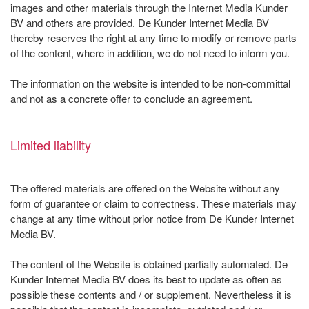
images and other materials through the Internet Media Kunder
BV and others are provided. De Kunder Internet Media BV
thereby reserves the right at any time to modify or remove parts
of the content, where in addition, we do not need to inform you.
The information on the website is intended to be non-committal
and not as a concrete offer to conclude an agreement.
Limited liability
The offered materials are offered on the Website without any
form of guarantee or claim to correctness. These materials may
change at any time without prior notice from De Kunder Internet
Media BV.
The content of the Website is obtained partially automated. De
Kunder Internet Media BV does its best to update as often as
possible these contents and / or supplement. Nevertheless it is